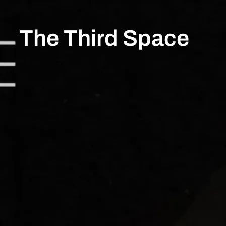
The Third Space