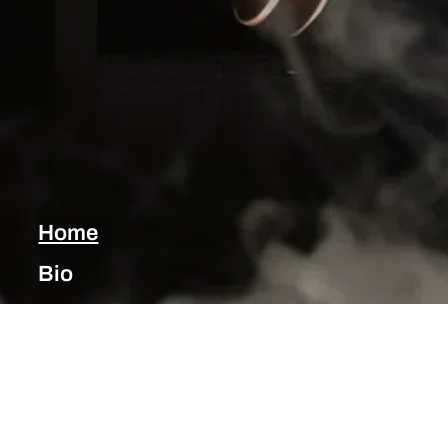
Home
Bio
Music
Blog
Shows
Photos