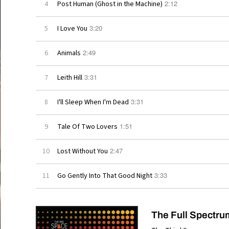
2:12
4
Post Human (Ghost in the Machine)
3:20
5
I Love You
2:49
6
Animals
3:31
7
Leith Hill
3:31
8
I'll Sleep When I'm Dead
1:51
9
Tale Of Two Lovers
2:47
10
Lost Without You
3:33
11
Go Gently Into That Good Night
The Full Spectru