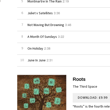
2:19
5
Montmartre In The Rain
3:36
6
Juliet v Satellites
3:46
7
Not Waving But Drowning
3:22
8
A Month Of Sundays
2:38
9
On Holiday
2:31
10
June In June
Roots
The Third Space
DOWNLOAD: £9.99
“Roots” is the fourth rel