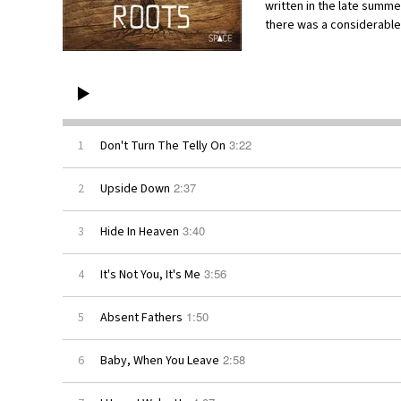
written in the late summe
there was a considerabl
3:22
1
Don't Turn The Telly On
2:37
2
Upside Down
3:40
3
Hide In Heaven
3:56
4
It's Not You, It's Me
1:50
5
Absent Fathers
2:58
6
Baby, When You Leave