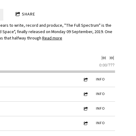
SHARE
years to write, record and produce, "The Full Spectrum" is the
d Space", finally released on Monday 09 September, 2019. One
as that halfway through
Read more
0:00
/
???
INFO
INFO
INFO
INFO