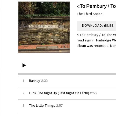
<To Pembury / To
The Third Space
DOWNLOAD: £9.99
< To Pembury / To The We
road sign in Tunbridge We
album was recorded. More
2:32
1
Banksy
2:55
2
Funk The Night Up (Last Night On Earth)
2:57
3
The Little Things