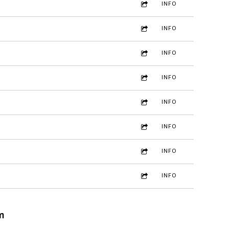
INFO
INFO
INFO
INFO
INFO
INFO
INFO
INFO
m