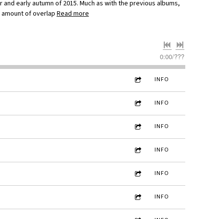
r and early autumn of 2015. Much as with the previous albums,
e amount of overlap
Read more
0:00
/
???
INFO
INFO
INFO
INFO
INFO
INFO