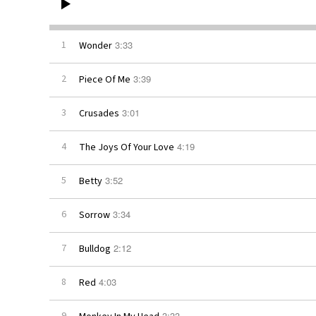
3:33
1
Wonder
3:39
2
Piece Of Me
3:01
3
Crusades
4:19
4
The Joys Of Your Love
3:52
5
Betty
3:34
6
Sorrow
2:12
7
Bulldog
4:03
8
Red
3:33