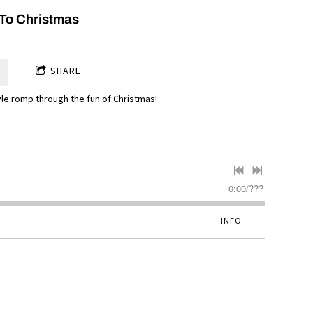
To Christmas
SHARE
yle romp through the fun of Christmas!
0:00
/
???
INFO