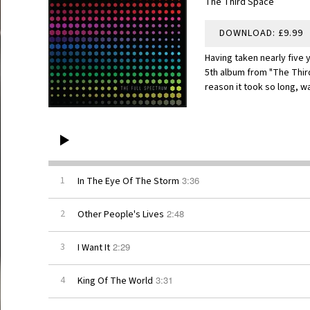
The Third Space
DOWNLOAD: £9.99
Having taken nearly five 
5th album from "The Thir
reason it took so long, w
3:36
1
In The Eye Of The Storm
2:48
2
Other People's Lives
2:29
3
I Want It
3:31
4
King Of The World