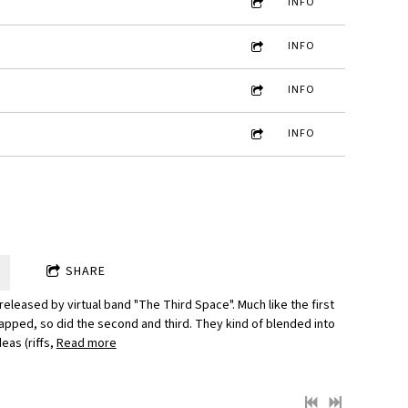
INFO
INFO
INFO
INFO
SHARE
 released by virtual band "The Third Space". Much like the first
pped, so did the second and third. They kind of blended into
eas (riffs,
Read more