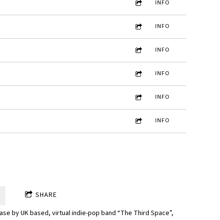
INFO
INFO
INFO
INFO
INFO
INFO
SHARE
ease by UK based, virtual indie-pop band “The Third Space”,