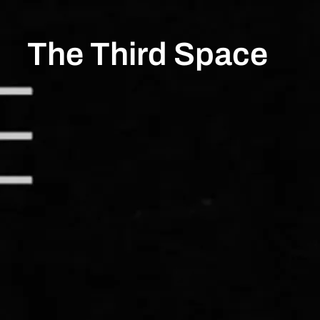
The Third Space