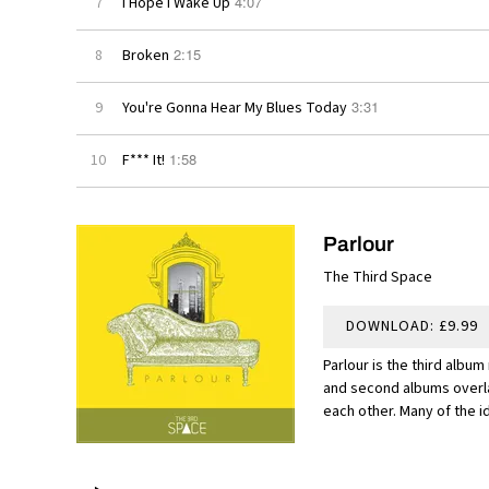
4:07
7
I Hope I Wake Up
2:15
8
Broken
3:31
9
You're Gonna Hear My Blues Today
1:58
10
F*** It!
Parlour
The Third Space
DOWNLOAD: £9.99
Parlour is the third album
and second albums overla
each other. Many of the id