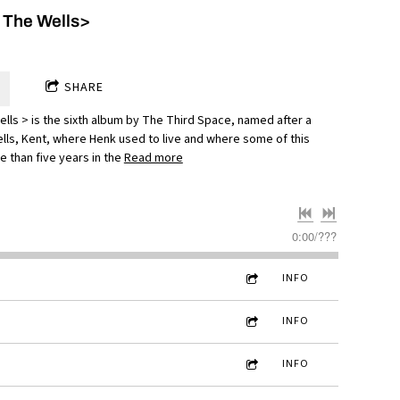
 The Wells>
SHARE
lls > is the sixth album by The Third Space, named after a
lls, Kent, where Henk used to live and where some of this
 than five years in the
Read more
0:00
/
???
INFO
INFO
INFO