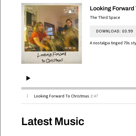
Looking Forward 
The Third Space
DOWNLOAD: £0.99
A nostalgia tinged 70s st
2:47
1
Looking Forward To Christmas
Latest Music