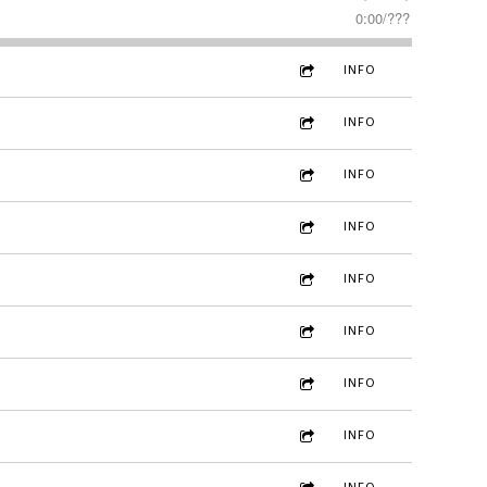
0:00
/
???
INFO
INFO
INFO
INFO
INFO
INFO
INFO
INFO