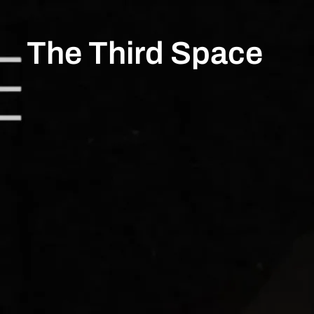
The Third Space